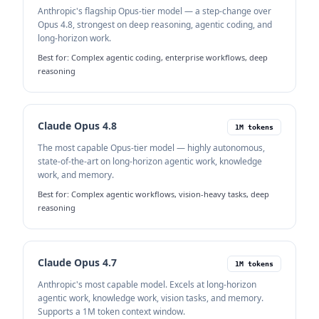
Anthropic's flagship Opus-tier model — a step-change over
Opus 4.8, strongest on deep reasoning, agentic coding, and
long-horizon work.
Best for:
Complex agentic coding, enterprise workflows, deep
reasoning
Claude Opus 4.8
1M tokens
The most capable Opus-tier model — highly autonomous,
state-of-the-art on long-horizon agentic work, knowledge
work, and memory.
Best for:
Complex agentic workflows, vision-heavy tasks, deep
reasoning
Claude Opus 4.7
1M tokens
Anthropic's most capable model. Excels at long-horizon
agentic work, knowledge work, vision tasks, and memory.
Supports a 1M token context window.