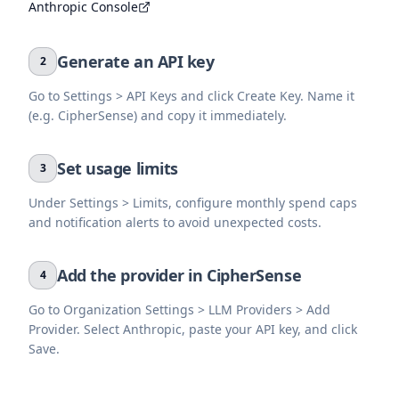
Anthropic Console
Generate an API key
2
Go to Settings > API Keys and click Create Key. Name it
(e.g. CipherSense) and copy it immediately.
Set usage limits
3
Under Settings > Limits, configure monthly spend caps
and notification alerts to avoid unexpected costs.
Add the provider in CipherSense
4
Go to Organization Settings > LLM Providers > Add
Provider. Select Anthropic, paste your API key, and click
Save.