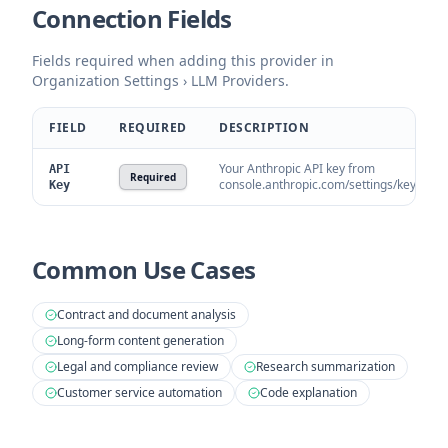
Connection Fields
Fields required when adding this provider in
Organization Settings › LLM Providers.
FIELD
REQUIRED
DESCRIPTION
Your Anthropic API key from
API
Required
console.anthropic.com/settings/keys.
Key
Common Use Cases
Contract and document analysis
Long-form content generation
Legal and compliance review
Research summarization
Customer service automation
Code explanation