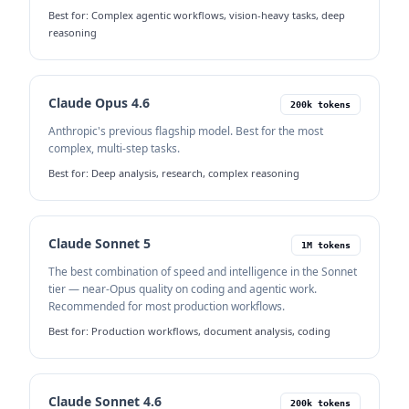
Best for:
Complex agentic workflows, vision-heavy tasks, deep
reasoning
Claude Opus 4.6
200k tokens
Anthropic's previous flagship model. Best for the most
complex, multi-step tasks.
Best for:
Deep analysis, research, complex reasoning
Claude Sonnet 5
1M tokens
The best combination of speed and intelligence in the Sonnet
tier — near-Opus quality on coding and agentic work.
Recommended for most production workflows.
Best for:
Production workflows, document analysis, coding
Claude Sonnet 4.6
200k tokens