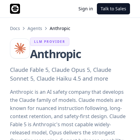
Sign in
Talk to Sales
Docs
Agents
Anthropic
LLM PROVIDER
Anthropic
Claude Fable 5, Claude Opus 5, Claude
Sonnet 5, Claude Haiku 4.5 and more
Anthropic is an AI safety company that develops
the Claude family of models. Claude models are
known for nuanced instruction following, long-
context retention, and safety-first design. Claude
Fable 5 is Anthropic's most capable widely-
released model, Opus delivers the strongest