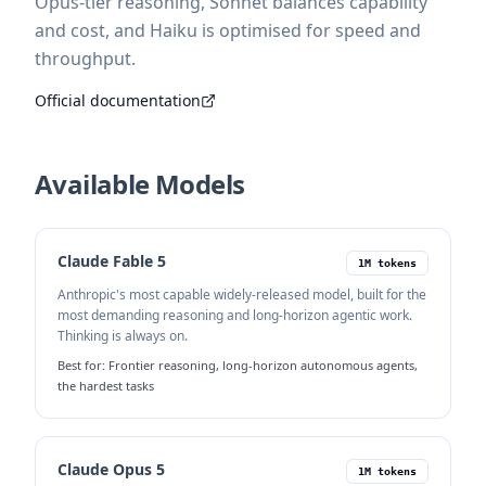
Opus-tier reasoning, Sonnet balances capability
and cost, and Haiku is optimised for speed and
throughput.
Official documentation
Available Models
Claude Fable 5
1M tokens
Anthropic's most capable widely-released model, built for the
most demanding reasoning and long-horizon agentic work.
Thinking is always on.
Best for:
Frontier reasoning, long-horizon autonomous agents,
the hardest tasks
Claude Opus 5
1M tokens