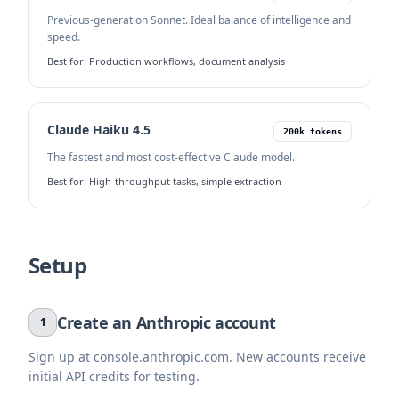
Previous-generation Sonnet. Ideal balance of intelligence and
speed.
Best for:
Production workflows, document analysis
Claude Haiku 4.5
200k tokens
The fastest and most cost-effective Claude model.
Best for:
High-throughput tasks, simple extraction
Setup
Create an Anthropic account
1
Sign up at console.anthropic.com. New accounts receive
initial API credits for testing.