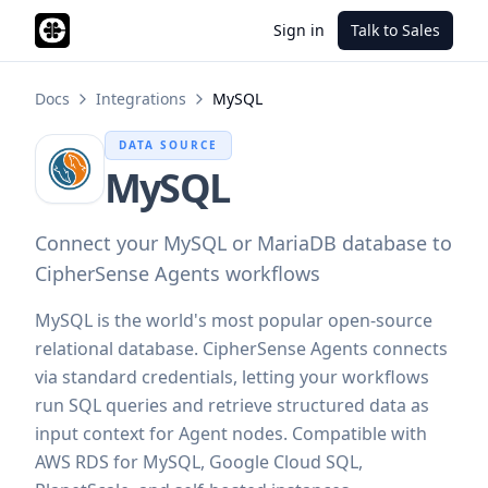
Sign in
Talk to Sales
Docs
Integrations
MySQL
DATA SOURCE
MySQL
Connect your MySQL or MariaDB database to
CipherSense Agents workflows
MySQL is the world's most popular open-source
relational database. CipherSense Agents connects
via standard credentials, letting your workflows
run SQL queries and retrieve structured data as
input context for Agent nodes. Compatible with
AWS RDS for MySQL, Google Cloud SQL,