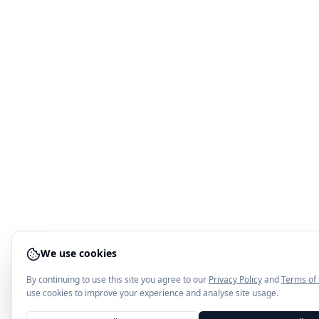
We use cookies
By continuing to use this site you agree to our
Privacy Policy
and
Terms of 
use cookies to improve your experience and analyse site usage.