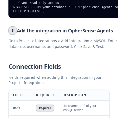
-- Grant read-only access

GRANT SELECT ON your_database.* TO 'CipherSense Agents_ro
FLUSH PRIVILEGES;
Add the integration in CipherSense Agents
3
Go to Project > Integrations > Add Integration > MySQL. Enter 
database, username, and password. Click Save & Test.
Connection Fields
Fields required when adding this integration in your
Project › Integrations.
FIELD
REQUIRED
DESCRIPTION
Hostname or IP of your
Host
Required
MySQL server.