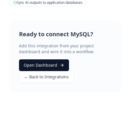
Sync AI outputs to application databases
Ready to connect
MySQL
?
Add this integration from your project
dashboard and wire it into a workflow.
Open Dashboard
← Back to Integrations