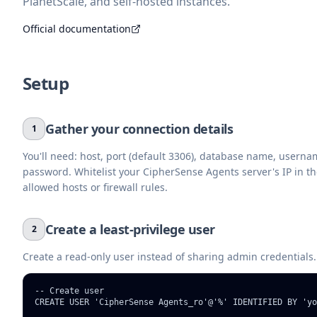
PlanetScale, and self-hosted instances.
Official documentation
Setup
Gather your connection details
1
You'll need: host, port (default 3306), database name, usern
password. Whitelist your CipherSense Agents server's IP in t
allowed hosts or firewall rules.
Create a least-privilege user
2
Create a read-only user instead of sharing admin credentials.
-- Create user

CREATE USER 'CipherSense Agents_ro'@'%' IDENTIFIED BY 'yo