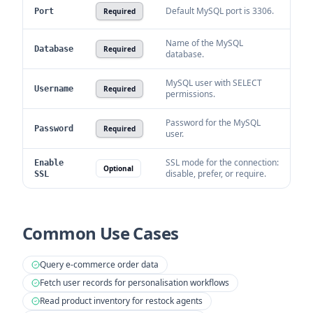
Default MySQL port is 3306.
Port
Required
Name of the MySQL
Database
Required
database.
MySQL user with SELECT
Username
Required
permissions.
Password for the MySQL
Password
Required
user.
SSL mode for the connection:
Enable
Optional
disable, prefer, or require.
SSL
Common Use Cases
Query e-commerce order data
Fetch user records for personalisation workflows
Read product inventory for restock agents