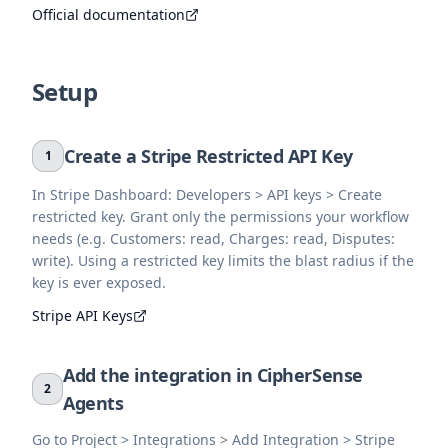
Official documentation
Setup
Create a Stripe Restricted API Key
1
In Stripe Dashboard: Developers > API keys > Create
restricted key. Grant only the permissions your workflow
needs (e.g. Customers: read, Charges: read, Disputes:
write). Using a restricted key limits the blast radius if the
key is ever exposed.
Stripe API Keys
Add the integration in CipherSense
2
Agents
Go to Project > Integrations > Add Integration > Stripe