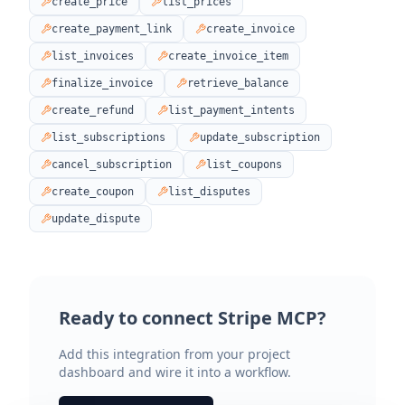
create_price
list_prices
create_payment_link
create_invoice
list_invoices
create_invoice_item
finalize_invoice
retrieve_balance
create_refund
list_payment_intents
list_subscriptions
update_subscription
cancel_subscription
list_coupons
create_coupon
list_disputes
update_dispute
Ready to connect
Stripe MCP
?
Add this integration from your project
dashboard and wire it into a workflow.