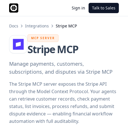
Sign in
Talk to Sales
Docs
Integrations
Stripe MCP
MCP SERVER
Stripe MCP
Manage payments, customers,
subscriptions, and disputes via Stripe MCP
The Stripe MCP server exposes the Stripe API
through the Model Context Protocol. Your agents
can retrieve customer records, check payment
status, list invoices, process refunds, and submit
dispute evidence — enabling financial workflow
automation with full auditability.