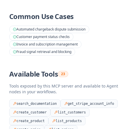
Common Use Cases
Automated chargeback dispute submission
Customer payment status checks
Invoice and subscription management
Fraud signal retrieval and blocking
Available Tools
23
Tools exposed by this MCP server and available to Agent
nodes in your workflows.
search_documentation
get_stripe_account_info
create_customer
list_customers
create_product
list_products