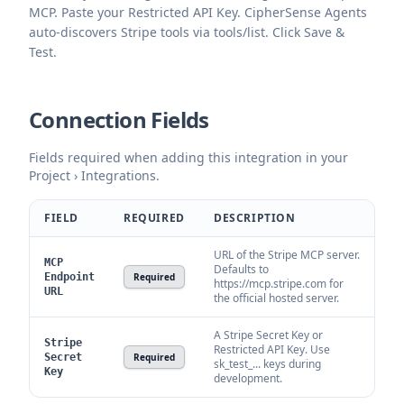
MCP. Paste your Restricted API Key. CipherSense Agents
auto-discovers Stripe tools via tools/list. Click Save &
Test.
Connection Fields
Fields required when adding this integration in your
Project › Integrations.
FIELD
REQUIRED
DESCRIPTION
URL of the Stripe MCP server.
MCP
Defaults to
Endpoint
Required
https://mcp.stripe.com for
URL
the official hosted server.
A Stripe Secret Key or
Stripe
Restricted API Key. Use
Secret
Required
sk_test_... keys during
Key
development.